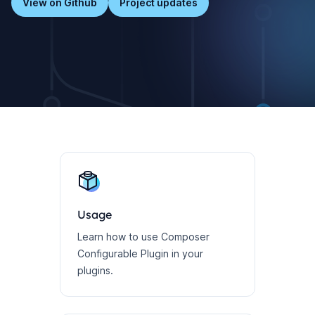
View on Github
Project updates
Usage
Learn how to use Composer
Configurable Plugin in your
plugins.