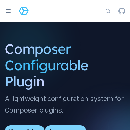
Search do
Composer
Configurable
Plugin
A lightweight configuration system for
Composer plugins.