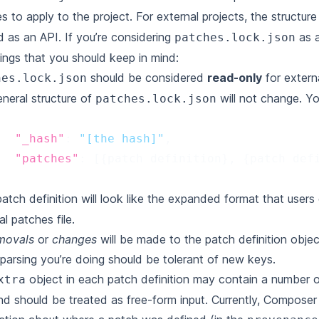
s to apply to the project. For external projects, the structur
d as an API. If you’re considering
as a
patches.lock.json
ings that you should keep in mind:
should be considered
read-only
for extern
hes.lock.json
neral structure of
will not change. Yo
patches.lock.json
"_hash"
:
"[the hash]"
,
"patches"
:
[{
patch
definition
},
{
patch
def
atch definition will look like the
expanded format
that users 
al patches file.
movals
or
changes
will be made to the patch definition obje
arsing you’re doing should be tolerant of new keys.
object in each patch definition may contain a number of
xtra
nd should be treated as free-form input. Currently, Composer 