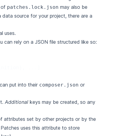
e of
may also be
patches.lock.json
 data source for your project, there are a
al uses.
u can rely on a JSON file structured like so:
inition
},
...
]
can put into their
or
composer.json
ct.
Additional
keys may be created, so any
 attributes set by other projects or by the
Patches uses this attribute to store