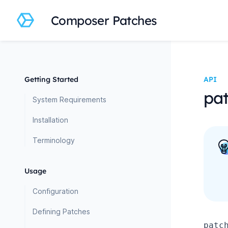
Composer Patches
Getting Started
API
pat
System Requirements
Installation
Terminology
Usage
Configuration
Defining Patches
patc