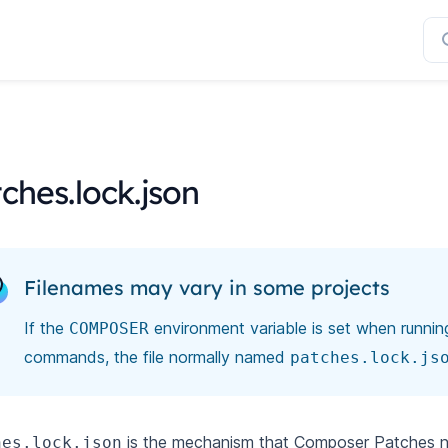
ches.lock.json
Filenames may vary in some projects
If the
environment variable is set when runni
COMPOSER
commands, the file normally named
patches.lock.js
is the mechanism that Composer Patches no
hes.lock.json