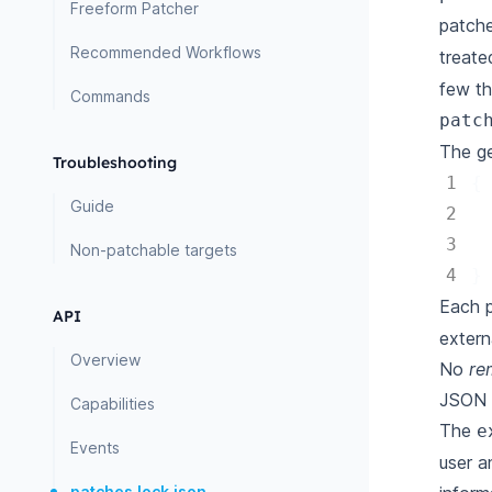
Freeform Patcher
patche
Recommended Workflows
treate
few th
Commands
patc
The ge
Troubleshooting
1
{
Guide
2
3
Non-patchable targets
4
}
Each p
API
extern
Overview
No
re
JSON p
Capabilities
The
e
Events
user a
patches.lock.json