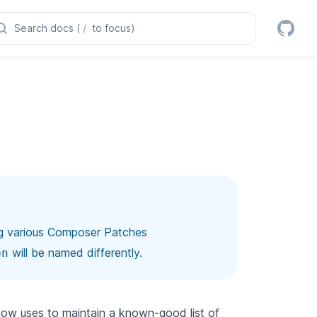
Search docs (
/
to focus)
ng various Composer Patches
will be named differently.
on
w uses to maintain a known-good list of