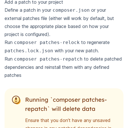
Add a patch to your project
Define a patch
in your
or your
composer.json
external patches file (either will work by default, but
choose the appropriate place based on how your
project is configured).
Run
to regenerate
composer patches-relock
with your new patch.
patches.lock.json
Run
to delete patched
composer patches-repatch
dependencies and reinstall them with any defined
patches
Running `composer patches-
repatch` will delete data
Ensure that you don’t have any unsaved