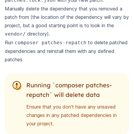
with your new patch.
patches.lock.json
Manually delete the dependency that you removed a
patch from (the location of the dependency will vary by
project, but a good starting point is to look in the
directory).
vendor/
Run
to delete patched
composer patches-repatch
dependencies and reinstall them with any defined
patches
Running `composer patches-
repatch` will delete data
Ensure that you don’t have any unsaved
changes in any patched dependencies in
your project.