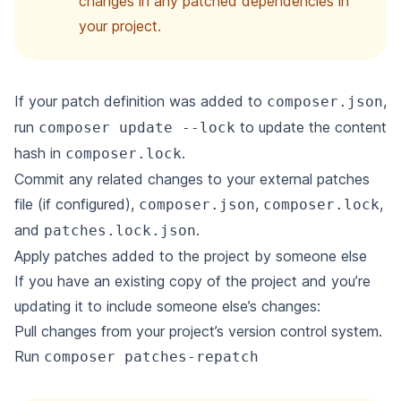
changes in any patched dependencies in
your project.
If your patch definition was added to
,
composer.json
run
to update the content
composer update --lock
hash in
.
composer.lock
Commit any related changes to your external patches
file (if configured),
,
,
composer.json
composer.lock
and
.
patches.lock.json
Apply patches added to the project by someone else
If you have an existing copy of the project and you’re
updating it to include someone else’s changes:
Pull changes from your project’s version control system.
Run
composer patches-repatch