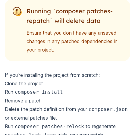
Running `composer patches-
repatch` will delete data
Ensure that you don’t have any unsaved
changes in any patched dependencies in
your project.
If you’re installing the project from scratch:
Clone the project
Run
composer install
Remove a patch
Delete the patch definition from your
composer.json
or external patches file.
Run
to regenerate
composer patches-relock