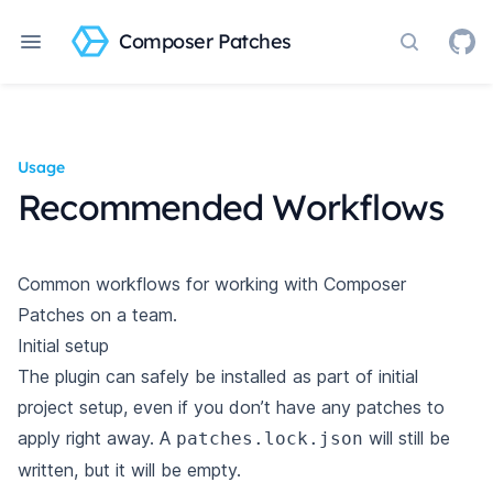
Composer Patches
Search do
Usage
Recommended Workflows
Common workflows for working with Composer
Patches on a team.
Initial setup
The plugin can safely be
installed
as part of initial
project setup, even if you don’t have any patches to
apply right away. A
will still be
patches.lock.json
written, but it will be empty.